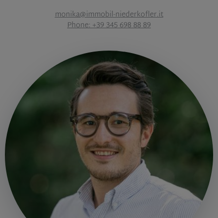
monika@immobil-niederkofler.it
Phone: +39 345 698 88 89