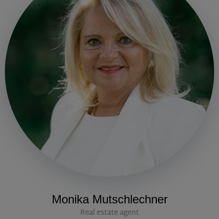
Monika Mutschlechner
Real estate agent