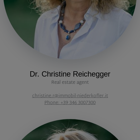
Dr. Christine Reichegger
Real estate agent
christine.r@immobil-niederkofler.it
Phone: +39 346 3007300