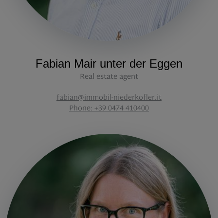
Fabian Mair unter der Eggen
Real estate agent
fabian@immobil-niederkofler.it
Phone: +39 0474 410400