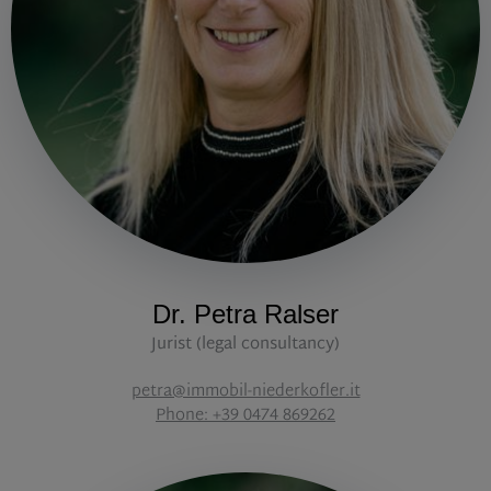
Dr. Petra Ralser
Jurist (legal consultancy)
petra@immobil-niederkofler.it
Phone: +39 0474 869262