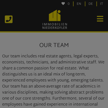
0
EN
DE
IT
OUR TEAM
Our team includes real estate agents, legal experts,
economists, technicians, and administrative staff. We
share a common passion for real estate. What
distinguishes us is an ideal mix of long-term,
experienced employees with young, emerging talents.
Our team has an above-average rate of academics in
various disciplines, making solving abstract problems
one of our core strengths. Furthermore, several of our
employees have gained experience in international