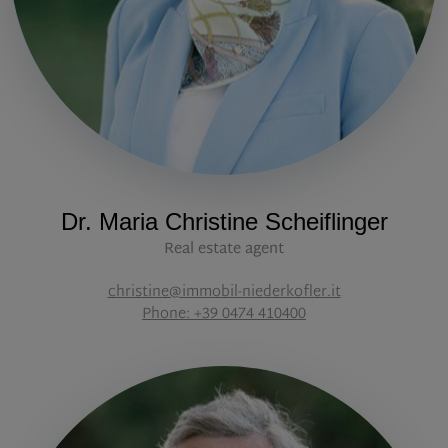
Dr. Maria Christine Scheiflinger
Real estate agent
christine@immobil-niederkofler.it
Phone: +39 0474 410400