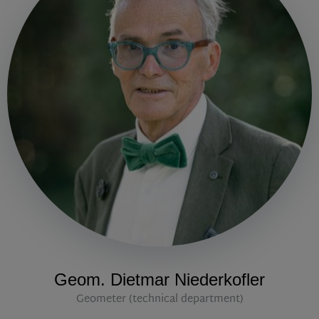
Geom. Dietmar Niederkofler
Geometer (technical department)