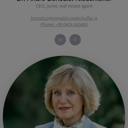
CEO, jurist, real estate agent
benedict@immobil-niederkofler.it
Phone: +39 0474 410400