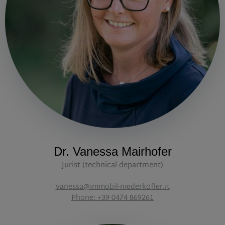
Dr. Vanessa Mairhofer
Jurist (technical department)
vanessa@immobil-niederkofler.it
Phone: +39 0474 869261