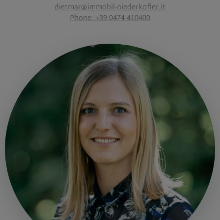
dietmar@immobil-niederkofler.it
Phone: +39 0474 410400