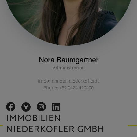
Nora Baumgartner
Administration
info@immobil-niederkofler.it
Phone: +39 0474 410400
IMMOBILIEN
NIEDERKOFLER GMBH