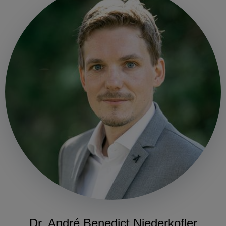
Dr. André Benedict Niederkofler