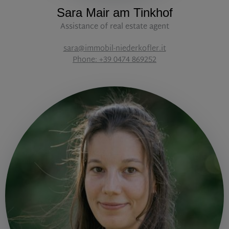
Sara Mair am Tinkhof
Assistance of real estate agent
sara@immobil-niederkofler.it
Phone: +39 0474 869252