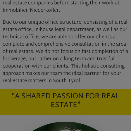
real estate companies before starting their work at
Immobilien Niederkofler.
Due to our unique office structure, consisting of a real
estate office, in-house legal department, as well as our
technical office, we are able to offer our clients a
complete and comprehensive consultation in the area
of real estate. We do not focus on fast completion of a
brokerage, but rather on a long-term and trustful
cooperation with our clients. This holistic consulting
approach makes our team the ideal partner for your
real estate matters in South Tyrol.
"A SHARED PASSION FOR REAL
ESTATE"