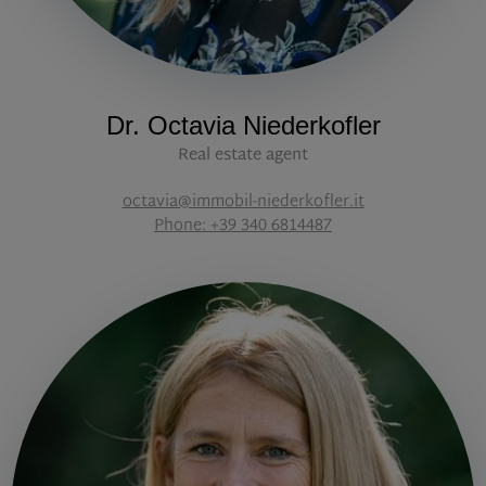
Dr. Octavia Niederkofler
Real estate agent
octavia@immobil-niederkofler.it
Phone: +39 340 6814487