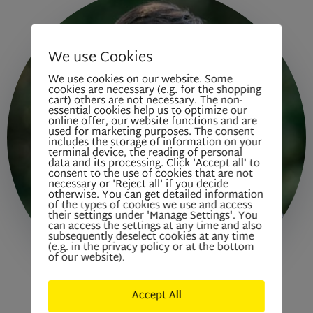
We use Cookies
We use cookies on our website. Some
cookies are necessary (e.g. for the shopping
cart) others are not necessary. The non-
essential cookies help us to optimize our
online offer, our website functions and are
used for marketing purposes. The consent
includes the storage of information on your
terminal device, the reading of personal
data and its processing. Click 'Accept all' to
consent to the use of cookies that are not
necessary or 'Reject all' if you decide
otherwise. You can get detailed information
of the types of cookies we use and access
their settings under 'Manage Settings'. You
can access the settings at any time and also
subsequently deselect cookies at any time
(e.g. in the privacy policy or at the bottom
of our website).
Accept All