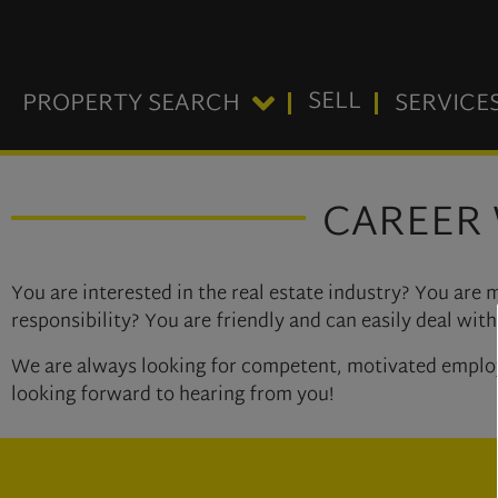
SELL
PROPERTY SEARCH
SERVICE
CAREER 
You are interested in the real estate industry? You are
responsibility? You are friendly and can easily deal wi
We are always looking for competent, motivated employee
looking forward to hearing from you!