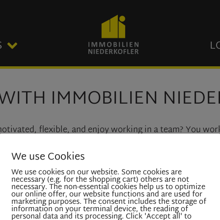
S
L
WITH IMMOBILIEN NIED
 motivated, flexible, and enjoy working in a team? You wor
th customers?
We use Cookies
s to join our team. If you are interested to work in our 
We use cookies on our website. Some cookies are
necessary (e.g. for the shopping cart) others are not
necessary. The non-essential cookies help us to optimize
our online offer, our website functions and are used for
marketing purposes. The consent includes the storage of
information on your terminal device, the reading of
personal data and its processing. Click 'Accept all' to