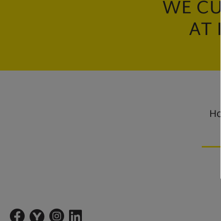
WE CU
AT 
Ho