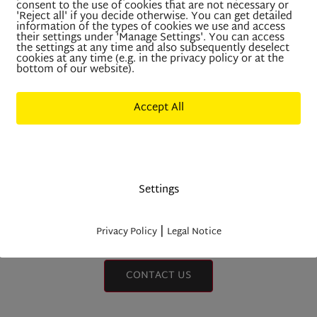
RRENTLY HAVE NO VAC
consent to the use of cookies that are not necessary or
'Reject all' if you decide otherwise. You can get detailed
information of the types of cookies we use and access
IMMOBILIEN NIEDERKOF
their settings under 'Manage Settings'. You can access
the settings at any time and also subsequently deselect
cookies at any time (e.g. in the privacy policy or at the
bottom of our website).
Accept All
Deny All
wever, you are welcome to send us an unsolici
application.
Settings
|
Privacy Policy
Legal Notice
CONTACT US