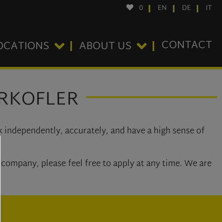
0
EN
DE
IT
CONTACT
OCATIONS
ABOUT US
ERKOFLER
k independently, accurately, and have a high sense of
company, please feel free to apply at any time. We are