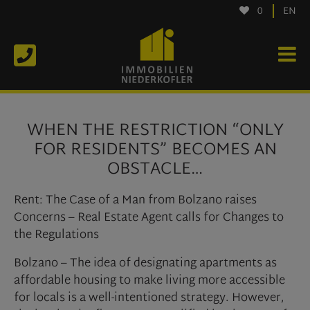
0
EN
WHEN THE RESTRICTION “ONLY
FOR RESIDENTS” BECOMES AN
OBSTACLE…
Rent: The Case of a Man from Bolzano raises
Concerns – Real Estate Agent calls for Changes to
the Regulations
Bolzano – The idea of designating apartments as
affordable housing to make living more accessible
for locals is a well-intentioned strategy. However,