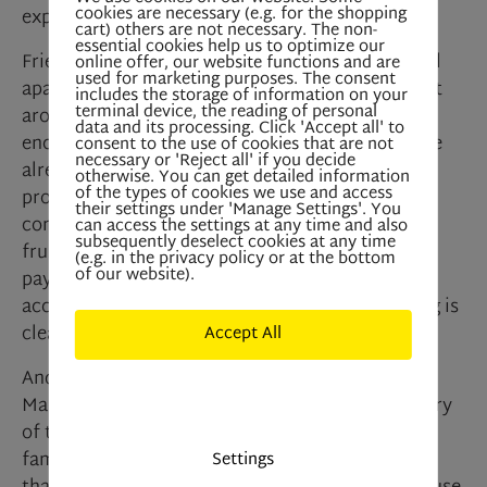
cookies are necessary (e.g. for the shopping
explains. “I simply can’t afford that.”
cart) others are not necessary. The non-
essential cookies help us to optimize our
Friends advised him to look for a regulated rental
online offer, our website functions and are
used for marketing purposes. The consent
apartment, which would cost significantly less at
includes the storage of information on your
terminal device, the reading of personal
around €750 per month. But here’s where Martin
data and its processing. Click 'Accept all' to
encounters an insurmountable obstacle. Since he
consent to the use of cookies that are not
necessary or 'Reject all' if you decide
already owns a regulated apartment, the law
otherwise. You can get detailed information
of the types of cookies we use and access
prohibits him from renting another one. “That’s
their settings under 'Manage Settings'. You
completely illogical,” he says, unable to hide his
can access the settings at any time and also
subsequently deselect cookies at any time
frustration. As a father, not only does he have to
(e.g. in the privacy policy or at the bottom
of our website).
pay child support, but the law also denies him
access to reasonably priced housing. “Something is
clearly wrong,” Martin insists.
Accept All
André Benedict Niederkofler is not surprised by
Deny All
Martin’s story. The real estate agent and secretary
of the South Tyrolean Real Estate Association is
familiar with several similar cases and confirms
Settings