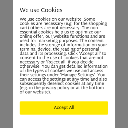
We use Cookies
We use cookies on our website. Some
cookies are necessary (e.g. for the shopping
cart) others are not necessary. The non-
essential cookies help us to optimize our
online offer, our website functions and are
used for marketing purposes. The consent
includes the storage of information on your
terminal device, the reading of personal
data and its processing. Click 'Accept all' to
consent to the use of cookies that are not
necessary or 'Reject all' if you decide
otherwise. You can get detailed information
of the types of cookies we use and access
their settings under 'Manage Settings'. You
can access the settings at any time and also
subsequently deselect cookies at any time
(e.g. in the privacy policy or at the bottom
of our website).
Accept All
Deny All