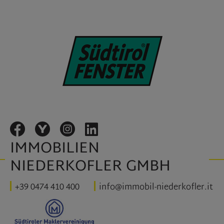
IMMOBILIEN
NIEDERKOFLER GMBH
+39 0474 410 400
info@immobil-niederkofler.it