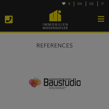
0
EN
DE
IT
REFERENCES