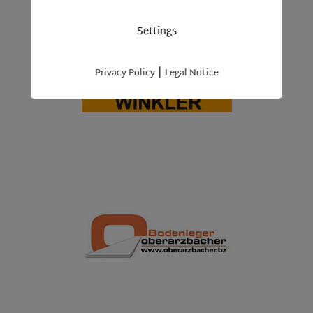
Settings
|
Privacy Policy
Legal Notice